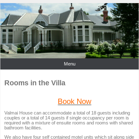
Menu
Rooms in the Villa
Book Now
Valmai House can accommodate a total of 18 guests including
couples or a total of 14 guests if single occupancy per room is
required with a mixture of ensuite rooms and rooms with shared
bathroom facilities.
We also have four self contained motel units which sit along side