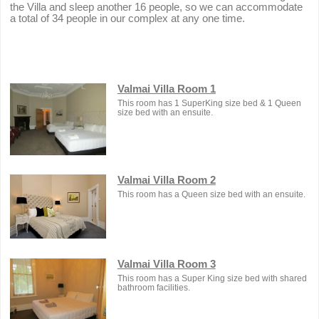
the Villa and sleep another 16 people, so we can accommodate
a total of 34 people in our complex at any one time.
Valmai Villa Room 1
This room has 1 SuperKing size bed & 1 Queen
size bed with an ensuite.
Valmai Villa Room 2
This room has a Queen size bed with an ensuite.
Valmai Villa Room 3
This room has a Super King size bed with shared
bathroom facilities.