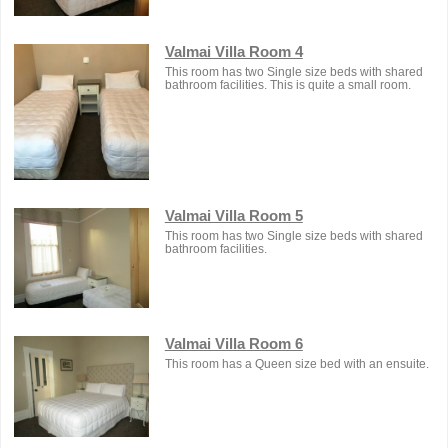
Valmai Villa Room 4
This room has two Single size beds with shared
bathroom facilities. This is quite a small room.
Valmai Villa Room 5
This room has two Single size beds with shared
bathroom facilities.
Valmai Villa Room 6
This room has a Queen size bed with an ensuite.